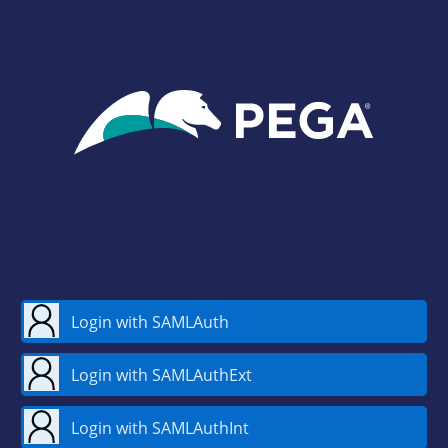
Login with SAMLAuth
Login with SAMLAuthExt
Login with SAMLAuthInt