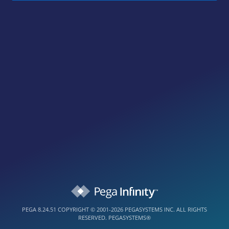
PEGA 8.24.51
COPYRIGHT © 2001-2026 PEGASYSTEMS INC. ALL RIGHTS
RESERVED.
PEGASYSTEMS®